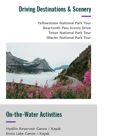
Driving Destinations & Scenery
Yellowstone National Park Tour
Beartooth Pass Scenic Drive
Teton National Park Tour
Glacier National Park Tour
On-the-Water Activities
Hyalite Reservoir Canoe / Kayak
Ennis Lake Canoe / Kayak