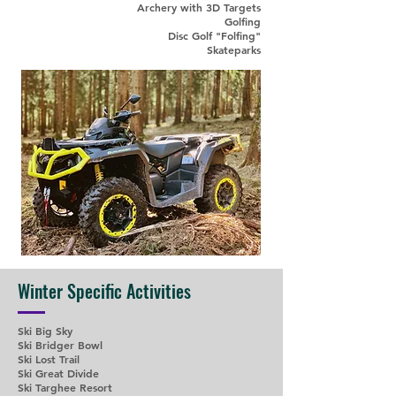
Archery with 3D Targets
Golfing
Disc Golf "Folfing"
Skateparks
Winter Specific Activities
Ski Big Sky
Ski Bridger Bowl
Ski Lost Trail
Ski Great Divide
Ski Targhee Resort