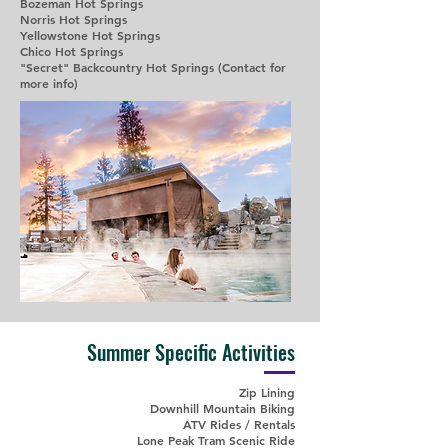
Bozeman Hot Springs
Norris Hot Springs
Yellowstone Hot Springs
Chico Hot Springs
"Secret" Backcountry Hot Springs (Contact for
more info)
Summer Specific Activities
Zip Lining
Downhill Mountain Biking
ATV Rides / Rentals
Lone Peak Tram Scenic Ride