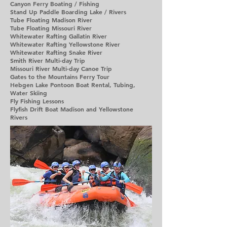
Canyon Ferry Boating / Fishing
Stand Up Paddle Boarding Lake / Rivers
Tube Floating Madison River
Tube Floating Missouri River
Whitewater Rafting Gallatin River
Whitewater Rafting Yellowstone River
Whitewater Rafting Snake River
Smith River Multi-day Trip
Missouri River Multi-day Canoe Trip
Gates to the Mountains Ferry Tour
Hebgen Lake Pontoon Boat Rental, Tubing,
Water Skiing
Fly Fishing Lessons
Flyfish Drift Boat Madison and Yellowstone
Rivers