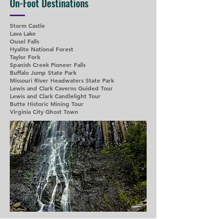
On-Foot Destinations
Storm Castle
Lava Lake
Ousel Falls
Hyalite National Forest
Taylor Fork
Spanish Creek Pioneer Falls
Buffalo Jump State Park
Missouri River Headwaters State Park
Lewis and Clark Caverns Guided Tour
Lewis and Clark Candlelight Tour
Butte Historic Mining Tour
Virginia City Ghost Town