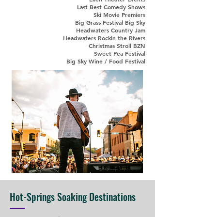
Last Best Comedy Shows
Ski Movie Premiers
Big Grass Festival Big Sky
Headwaters Country Jam
Headwaters Rockin the Rivers
Christmas Stroll BZN
Sweet Pea Festival
Big Sky Wine / Food Festival
Hot-Springs Soaking Destinations