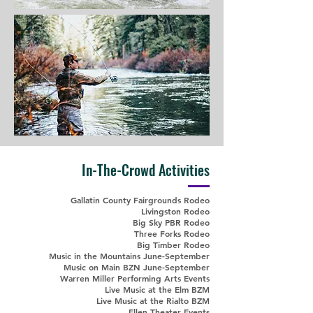
In-The-Crowd Activities
Gallatin County Fairgrounds Rodeo
Livingston Rodeo
Big Sky PBR Rodeo
Three Forks Rodeo
Big Timber Rodeo
Music in the Mountains June-September
Music on Main BZN June-September
Warren Miller Performing Arts Events
Live Music at the Elm BZM
Live Music at the Rialto BZM
Ellen Theater Events