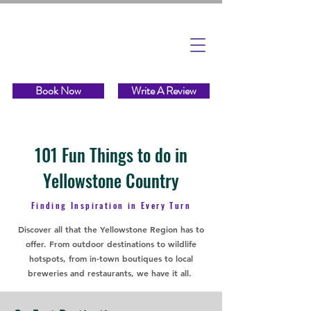
Book Now
Write A Review
101 Fun Things to do in
Yellowstone Country
Finding Inspiration in Every Turn
Discover all that the Yellowstone Region has to
offer. From outdoor destinations to wildlife
hotspots, from in-town boutiques to local
breweries and restaurants, we have it all.