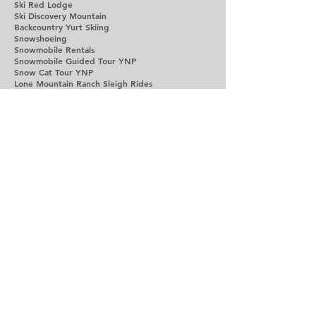
Ski Red Lodge
Ski Discovery Mountain
Backcountry Yurt Skiing
Snowshoeing
Snowmobile Rentals
Snowmobile Guided Tour YNP
Snow Cat Tour YNP
Lone Mountain Ranch Sleigh Rides
Dog Sled Tours
Dinner Yurt Snow Cat Ride
Avalanch Awareness Classes
Avalanch Dog Demo Big Sky
Cooke City Snowmobiling